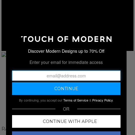
Discover Modern Designs up to 70% Off
Enter your email for immediate access
By continuing, you accept our
Terms of Service
&
Privacy Policy
.
OR
CONTINUE WITH APPLE
RAWSOME