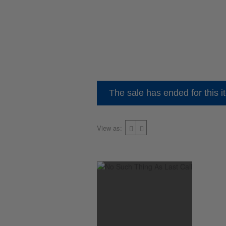
The sale has ended for this i
View as: