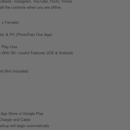
ebook, Instagram, YouTube, Flickr, Vimeo
ll the contents when you are offline.
1 x Female)
id, & PC (PhotoFast One App)
& Play Use
With 30+ Useful Features (iOS & Android)
d (Not Included)
m App Store or Google Play
Charger and Cable
ckup will begin automatically