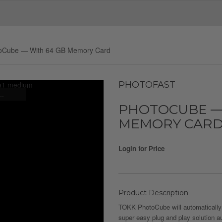
oCube — With 64 GB Memory Card
PHOTOFAST
..
PHOTOCUBE —
MEMORY CAR
Login for Price
Product Description
TOKK PhotoCube will automatically
super easy plug and play solution a