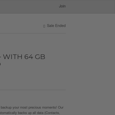
Join
Sale Ended
 WITH 64 GB
D
 backup your most precious moments! Our
utomatically backs up all data (Contacts,