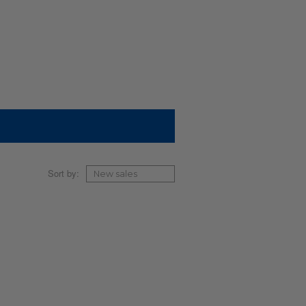
Sort by: