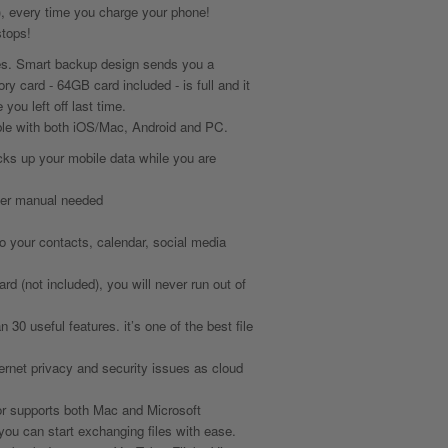
, every time you charge your phone!
tops!
es. Smart backup design sends you a
y card - 64GB card included - is full and it
you left off last time.
tible with both iOS/Mac, Android and PC.
ks up your mobile data while you are
ser manual needed
o your contacts, calendar, social media
d (not included), you will never run out of
0 useful features. it’s one of the best file
ternet privacy and security issues as cloud
 supports both Mac and Microsoft
ou can start exchanging files with ease.