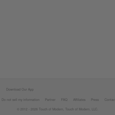
Download Our App
Do not sell my information
Partner
FAQ
Affiliates
Press
Contac
© 2012 - 2026 Touch of Modern, Touch of Modern, LLC.