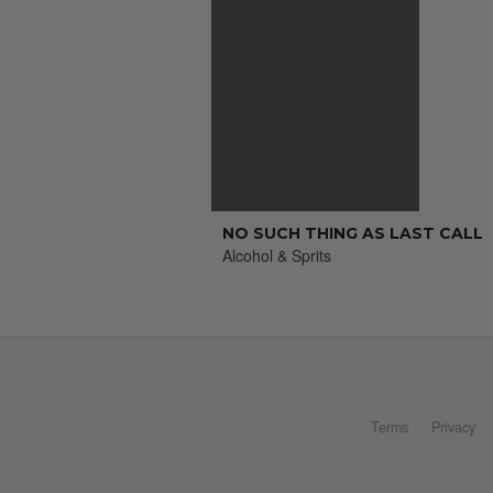
NO SUCH THING AS LAST CALL
Alcohol & Sprits
Terms
Privacy