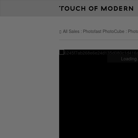
All Sales
Photofast PhotoCube
Phot
Loading.