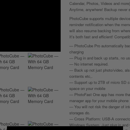
Calendar, Photos, Videos and more)
Anytime, anywhere! Backup never s
PhotoCube supports multiple devic
reminder notification when the memor
will also resume backing from where 
It's both fast and efficient! Compa
— PhotoCube Pro automatically bac
charging
— Plug in and back up starts, no u
— No internet required.
— Back up not just photo/video, als
contents etc,.
— Support up to 2TB of micro SD car
space on your mobile
— PhotoFast One app has more than 3
manager app for your mobile phone
— You will not risk the danger of in
storages do.
— Cross Platform: USB-A connector
Windows System. Just plug in and y