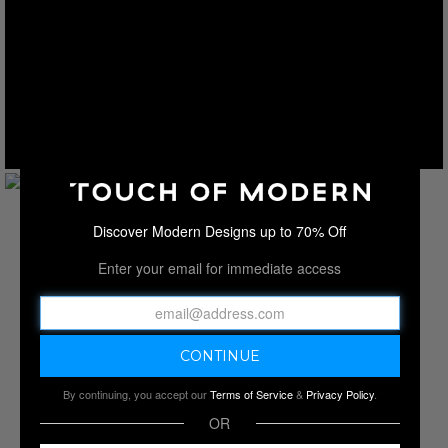
Discover Modern Designs up to 70% Off
Enter your email for immediate access
By continuing, you accept our
Terms of Service
&
Privacy Policy
.
OR