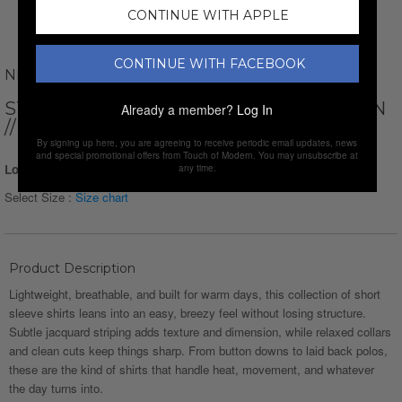
CONTINUE WITH APPLE
CONTINUE WITH FACEBOOK
NEWVAY
STRIPED SHORT SLEEVE BUTTON-DOWN
Already a member?
Log In
// RED
By signing up here, you are agreeing to receive periodic email updates, news
and special promotional offers from Touch of Modern. You may unsubscribe at
Login for Price
any time.
Select Size :
Size chart
Product Description
Lightweight, breathable, and built for warm days, this collection of short
sleeve shirts leans into an easy, breezy feel without losing structure.
Subtle jacquard striping adds texture and dimension, while relaxed collars
and clean cuts keep things sharp. From button downs to laid back polos,
these are the kind of shirts that handle heat, movement, and whatever
the day turns into.