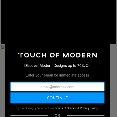
Discover Modern Designs up to 70% Off
Enter your email for immediate access
By continuing, you accept our
Terms of Service
&
Privacy Policy
.
OR