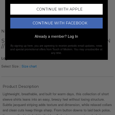
CONTINUE WITH APPLE
CONTINUE WITH FACEBOOK
NEWVAY
Already a member?
Log In
STRIPED SHORT SLEEVE BUTTON-DOWN
// NAVY BLUE
By signing up here, you are agreeing to receive periodic email updates, news
and special promotional offers from Touch of Modern. You may unsubscribe at
any time.
Login for Price
Select Size :
Size chart
Product Description
Lightweight, breathable, and built for warm days, this collection of short
sleeve shirts leans into an easy, breezy feel without losing structure.
Subtle jacquard striping adds texture and dimension, while relaxed collars
and clean cuts keep things sharp. From button downs to laid back polos,