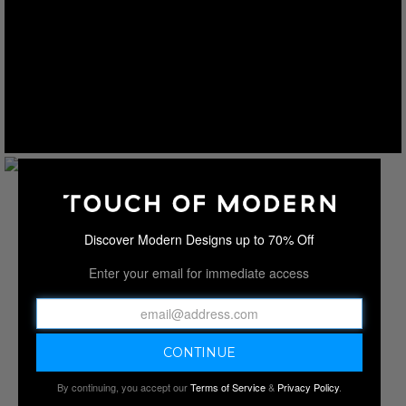
Discover Modern Designs up to 70% Off
Enter your email for immediate access
By continuing, you accept our
Terms of Service
&
Privacy Policy
.