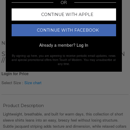
OR
CONTINUE WITH APPLE
CONTINUE WITH FACEBOOK
NEWVAY
Already a member?
Log In
STRIPED SHORT SLEEVE BUTTON-DOWN
By signing up here, you are agreeing to receive periodic email updates, news
// LIGHT GREEN
and special promotional offers from Touch of Modern. You may unsubscribe at
any time.
Login for Price
Select Size :
Size chart
Product Description
Lightweight, breathable, and built for warm days, this collection of short
sleeve shirts leans into an easy, breezy feel without losing structure.
Subtle jacquard striping adds texture and dimension, while relaxed collars