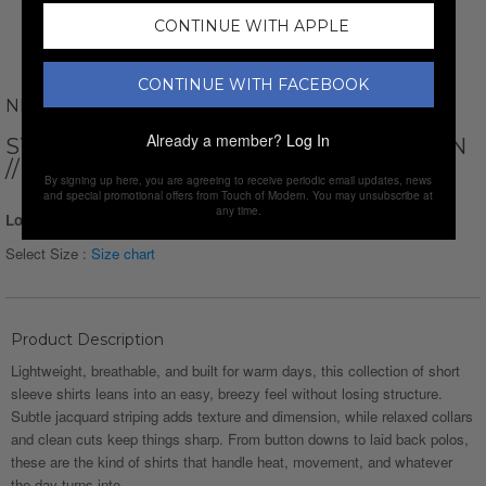
CONTINUE WITH APPLE
CONTINUE WITH FACEBOOK
NEWVAY
Already a member?
Log In
STRIPED SHORT SLEEVE BUTTON-DOWN
// GREEN
By signing up here, you are agreeing to receive periodic email updates, news
and special promotional offers from Touch of Modern. You may unsubscribe at
any time.
Login for Price
Select Size :
Size chart
Product Description
Lightweight, breathable, and built for warm days, this collection of short
sleeve shirts leans into an easy, breezy feel without losing structure.
Subtle jacquard striping adds texture and dimension, while relaxed collars
and clean cuts keep things sharp. From button downs to laid back polos,
these are the kind of shirts that handle heat, movement, and whatever
the day turns into.