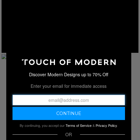
Discover Modern Designs up to 70% Off
Enter your email for immediate access
By continuing, you accept our
Terms of Service
&
Privacy Policy
.
OR