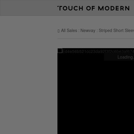
All Sales
Newvay
Striped Short Sle
Loading.