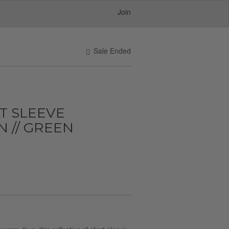
Join
Sale Ended
T SLEEVE
 // GREEN