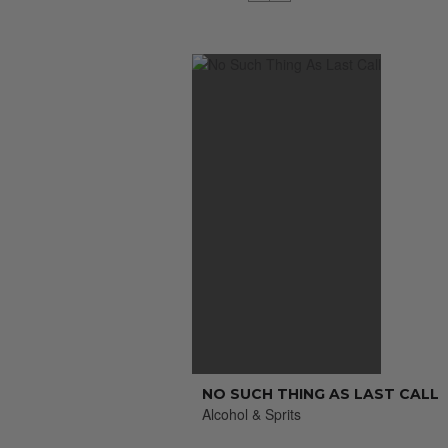
NO SUCH THING AS LAST CALL
Alcohol & Sprits