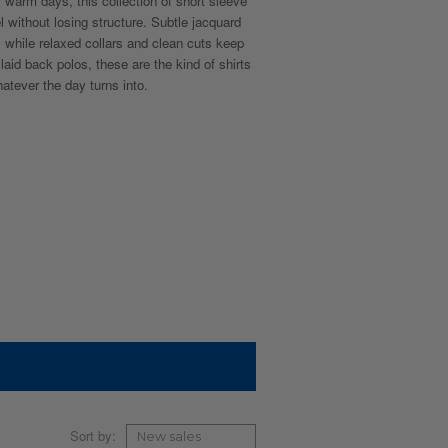
r warm days, this collection of short sleeve
l without losing structure. Subtle jacquard
, while relaxed collars and clean cuts keep
aid back polos, these are the kind of shirts
tever the day turns into.
Sort by: