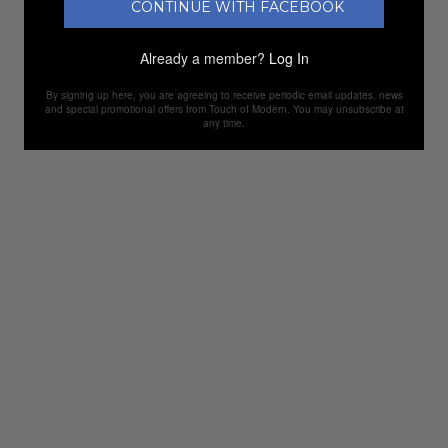
CONTINUE WITH FACEBOOK
Already a member?
Log In
By signing up here, you are agreeing to receive periodic email updates, news
and special promotional offers from Touch of Modern. You may unsubscribe at
any time.