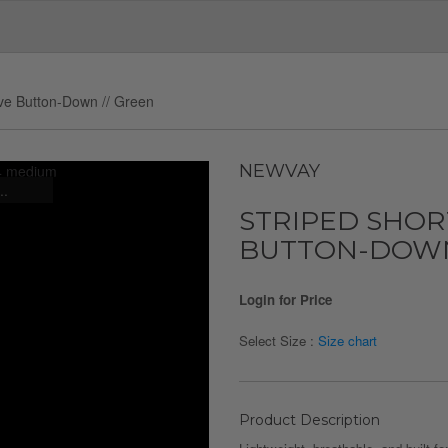
eve Button-Down // Green
NEWVAY
..
STRIPED SHOR
BUTTON-DOWN
Login for Price
Select Size :
Size chart
Product Description