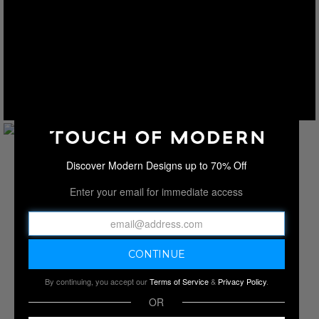
Discover Modern Designs up to 70% Off
Enter your email for immediate access
By continuing, you accept our
Terms of Service
&
Privacy Policy
.
OR