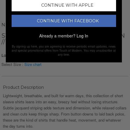
CONTINUE WITH APPLE
CONTINUE WITH FACEBOOK
NEWVAY
STRIPED SHORT SLEEVE BUTTON-DOWN
Already a member?
Log In
// BLUE
By signing up here, you are agreeing to receive periodic email updates, news
and special promotional offers from Touch of Modern. You may unsubscribe at
Login for Price
any time.
Select Size :
Size chart
Product Description
Lightweight, breathable, and built for warm days, this collection of short
sleeve shirts leans into an easy, breezy feel without losing structure.
Subtle jacquard striping adds texture and dimension, while relaxed collars
and clean cuts keep things sharp. From button downs to laid back polos,
these are the kind of shirts that handle heat, movement, and whatever
the day turns into.