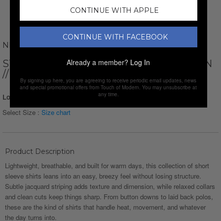
CONTINUE WITH APPLE
CONTINUE WITH FACEBOOK
NEWVAY
Already a member?
Log In
STRIPED SHORT SLEEVE BUTTON-DOWN
// BLACK
By signing up here, you are agreeing to receive periodic email updates, news
and special promotional offers from Touch of Modern. You may unsubscribe at
any time.
Login for Price
Select Size :
Size chart
Product Description
Lightweight, breathable, and built for warm days, this collection of short
sleeve shirts leans into an easy, breezy feel without losing structure.
Subtle jacquard striping adds texture and dimension, while relaxed collars
and clean cuts keep things sharp. From button downs to laid back polos,
these are the kind of shirts that handle heat, movement, and whatever
the day turns into.