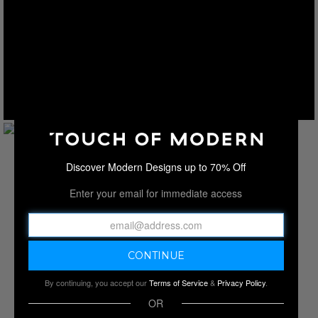
Discover Modern Designs up to 70% Off
Enter your email for immediate access
By continuing, you accept our
Terms of Service
&
Privacy Policy
.
OR