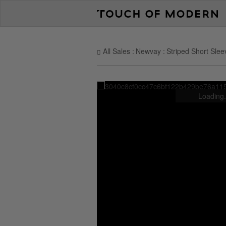
All Sales
Newvay
Striped Short Slee
Loading.