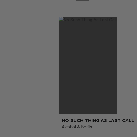
NO SUCH THING AS LAST CALL
Alcohol & Sprits