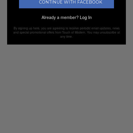
CONTINUE WITH FACEBOOK
Already a member?
Log In
By signing up here, you are agreeing to receive periodic email updates, news
and special promotional offers from Touch of Modern. You may unsubscribe at
any time.