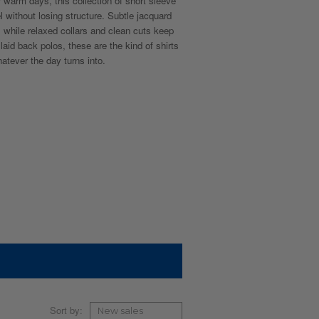
r warm days, this collection of short sleeve
l without losing structure. Subtle jacquard
, while relaxed collars and clean cuts keep
aid back polos, these are the kind of shirts
tever the day turns into.
Sort by: