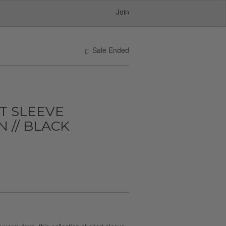
Join
Sale Ended
T SLEEVE
// BLACK