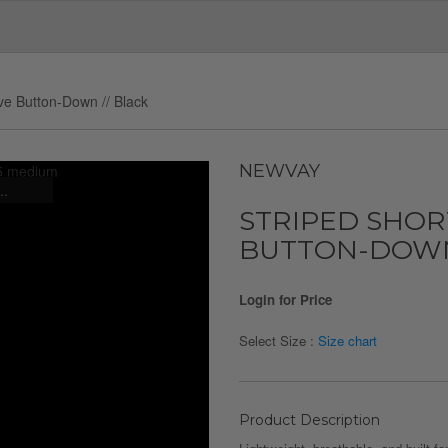
ve Button-Down // Black
NEWVAY
..
STRIPED SHOR
BUTTON-DOWN 
Login for Price
Select Size :
Size chart
Product Description