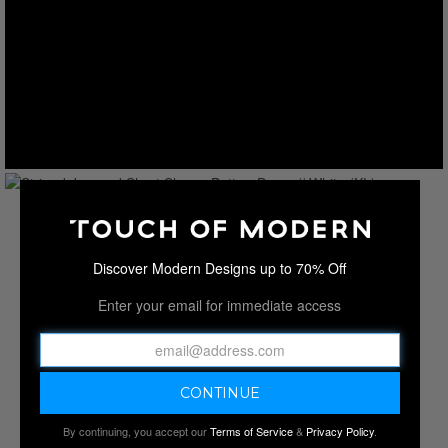
Discover Modern Designs up to 70% Off
Enter your email for immediate access
By continuing, you accept our
Terms of Service
&
Privacy Policy
.