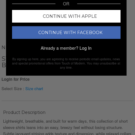
OR
CONTINUE WITH APPLE
CONTINUE WITH FACEBOOK
NEWVAY
Already a member?
Log In
STRIPED JAQUARD SHORT SLEEVE
By signing up here, you are agreeing to receive periodic email updates, news
and special promotional offers from Touch of Modern. You may unsubscribe at
BUTTON-DOWN // WHITE
any time.
Login for Price
Select Size :
Size chart
Product Description
Lightweight, breathable, and built for warm days, this collection of short
sleeve shirts leans into an easy, breezy feel without losing structure.
Subtle jacquard striping adds texture and dimension, while relaxed collars