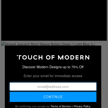
Discover Modern Designs up to 70% Off
Enter your email for immediate access
By continuing, you accept our
Terms of Service
&
Privacy Policy
.