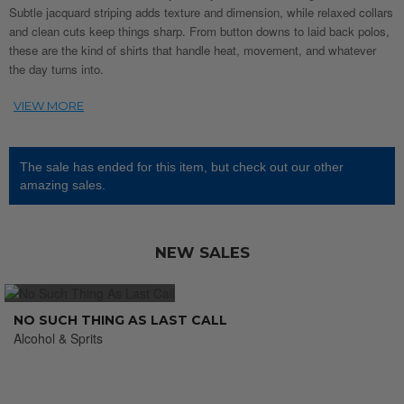
Subtle jacquard striping adds texture and dimension, while relaxed collars
and clean cuts keep things sharp. From button downs to laid back polos,
these are the kind of shirts that handle heat, movement, and whatever
the day turns into.
The sale has ended for this item, but check out our other
amazing sales.
NEW SALES
NO SUCH THING AS LAST CALL
Alcohol & Sprits