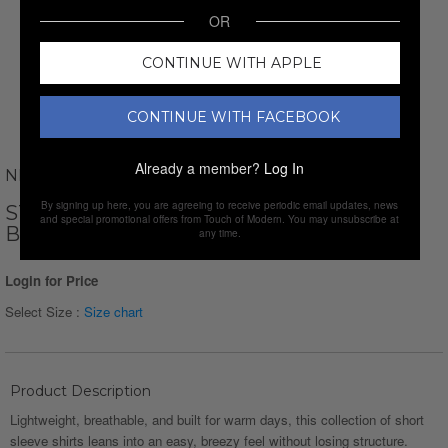
OR
CONTINUE WITH APPLE
CONTINUE WITH FACEBOOK
Already a member?
Log In
NEWVAY
By signing up here, you are agreeing to receive periodic email updates, news
STRIPED JAQUARD SHORT SLEEVE
and special promotional offers from Touch of Modern. You may unsubscribe at
BUTTON-DOWN // LIGHT BLUE
any time.
Login for Price
Select Size :
Size chart
Product Description
Lightweight, breathable, and built for warm days, this collection of short
sleeve shirts leans into an easy, breezy feel without losing structure.