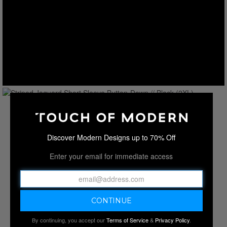
Discover Modern Designs up to 70% Off
Enter your email for immediate access
By continuing, you accept our
Terms of Service
&
Privacy Policy
.