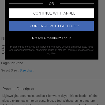
OR
CONTINUE WITH APPLE
CONTINUE WITH FACEBOOK
Already a member?
Log In
NEWVAY
STRIPED JAQUARD SHORT SLEEVE
By signing up here, you are agreeing to receive periodic email updates, news
and special promotional offers from Touch of Modern. You may unsubscribe at
BUTTON-DOWN // BLACK
any time.
Login for Price
Select Size :
Size chart
Product Description
Lightweight, breathable, and built for warm days, this collection of short
sleeve shirts leans into an easy, breezy feel without losing structure.