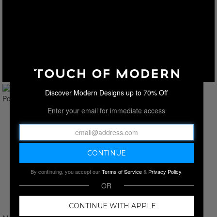
Discover Modern Designs up to 70% Off
Enter your email for immediate access
By continuing, you accept our
Terms of Service
&
Privacy Policy
.
OR
CONTINUE WITH APPLE