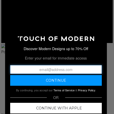
Discover Modern Designs up to 70% Off
Enter your email for immediate access
By continuing, you accept our
Terms of Service
&
Privacy Policy
.
OR
CONTINUE WITH APPLE