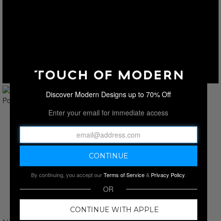
Discover Modern Designs up to 70% Off
Enter your email for immediate access
By continuing, you accept our
Terms of Service
&
Privacy Policy
.
OR
CONTINUE WITH APPLE