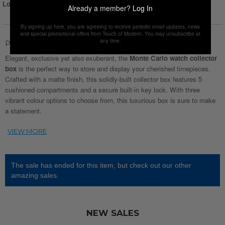
Login for Price
Already a member?
Log In
By signing up here, you are agreeing to receive periodic email updates, news
and special promotional offers from Touch of Modern. You may unsubscribe at
any time.
Product Description
Elegant, exclusive yet also exuberant, the
Monte Carlo watch collector
box
is the perfect way to store and display your cherished timepieces.
Crafted with a matte finish, this solidly-built collector box features 5
cushioned compartments and a secure built-in key lock. With three
vibrant colour options to choose from, this luxurious box is sure to make
a statement.
The sale has ended for this item, but check out our other
amazing sales.
NEW SALES