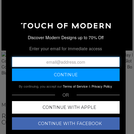
Discover Modern Designs up to 70% Off
Enter your email for immediate access
By continuing, you accept our
Terms of Service
&
Privacy Policy
.
OR
MAINSPRING
CONTINUE WITH APPLE
RACEDAY MONTE CARLO 5-SLOT
COLLECTOR BOX // BLUE
CONTINUE WITH FACEBOOK