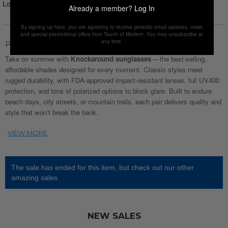
Login for Price
Already a member?
Log In
By signing up here, you are agreeing to receive periodic email updates, news
and special promotional offers from Touch of Modern. You may unsubscribe at
any time.
Product Description
Take on summer with
Knockaround sunglasses
— the best‑selling,
affordable shades designed for every moment. Classic styles meet
rugged durability, with FDA‑approved impact‑resistant lenses, full UV400
protection, and tons of polarized options to block glare. Built to endure
beach days, city streets, or mountain trails, each pair delivers quality and
style that won’t break the bank.
The sale has ended for this item, but check out our other
amazing sales.
NEW SALES