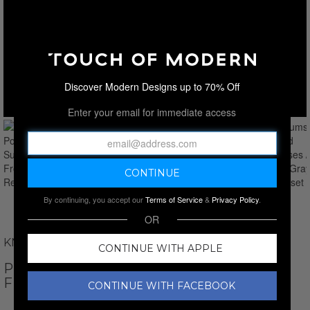
Discover Modern Designs up to 70% Off
Enter your email for immediate access
By continuing, you accept our
Terms of Service
&
Privacy Policy
.
OR
KNOCKAROUND
CONTINUE WITH APPLE
PREMIUMS POLARIZED SUNGLASSES //
FROSTED GRAY + RED SUNSET
CONTINUE WITH FACEBOOK