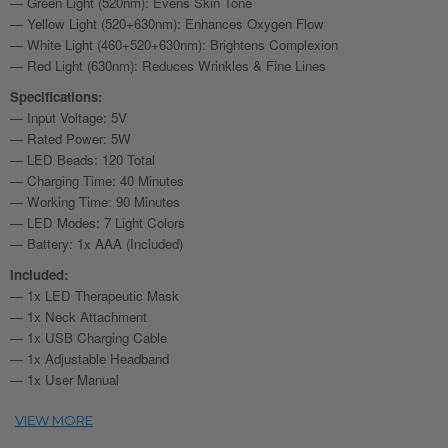
— Green Light (520nm): Evens Skin Tone
— Yellow Light (520+630nm): Enhances Oxygen Flow
— White Light (460+520+630nm): Brightens Complexion
— Red Light (630nm): Reduces Wrinkles & Fine Lines
Specifications:
— Input Voltage: 5V
— Rated Power: 5W
— LED Beads: 120 Total
— Charging Time: 40 Minutes
— Working Time: 90 Minutes
— LED Modes: 7 Light Colors
— Battery: 1x AAA (Included)
Included:
— 1x LED Therapeutic Mask
— 1x Neck Attachment
— 1x USB Charging Cable
— 1x Adjustable Headband
— 1x User Manual