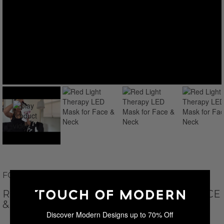
FOLOKE
RED LIGHT THERAPY LED MASK FOR FACE
& NECK
Discover Modern Designs up to 70% Off