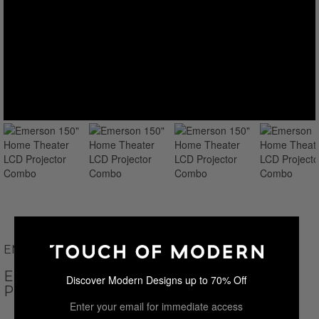
EMERSON
EMERSON 150" HOME THEATER LCD
Discover Modern Designs up to 70% Off
PROJECTOR COMBO
Enter your email for immediate access