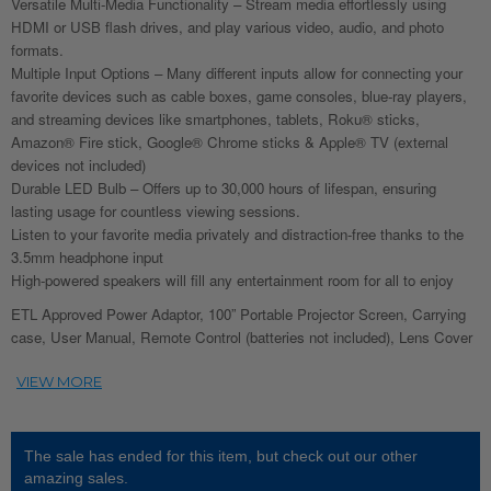
Versatile Multi-Media Functionality – Stream media effortlessly using
HDMI or USB flash drives, and play various video, audio, and photo
formats.
Multiple Input Options – Many different inputs allow for connecting your
favorite devices such as cable boxes, game consoles, blue-ray players,
and streaming devices like smartphones, tablets, Roku® sticks,
Amazon® Fire stick, Google® Chrome sticks & Apple® TV (external
devices not included)
Durable LED Bulb – Offers up to 30,000 hours of lifespan, ensuring
lasting usage for countless viewing sessions.
Listen to your favorite media privately and distraction-free thanks to the
3.5mm headphone input
High-powered speakers will fill any entertainment room for all to enjoy
ETL Approved Power Adaptor, 100” Portable Projector Screen, Carrying
case, User Manual, Remote Control (batteries not included), Lens Cover
The sale has ended for this item, but check out our other
amazing sales.