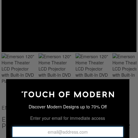
Discover Modern Designs up to 70% Off
EMERSON
Enter your email for immediate access
EMERSON 120" HOME THEATER LCD
PROJECTOR WITH BUILT-IN DVD PLAYER