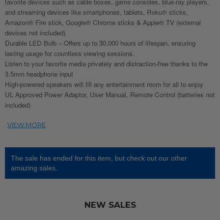
favorite devices such as cable boxes, game consoles, blue-ray players,
and streaming devices like smartphones, tablets, Roku® sticks,
Amazon® Fire stick, Google® Chrome sticks & Apple® TV (external
devices not included)
Durable LED Bulb – Offers up to 30,000 hours of lifespan, ensuring
lasting usage for countless viewing sessions.
Listen to your favorite media privately and distraction-free thanks to the
3.5mm headphone input
High-powered speakers will fill any entertainment room for all to enjoy
UL Approved Power Adaptor, User Manual, Remote Control (batteries not
included)
The sale has ended for this item, but check out our other
amazing sales.
NEW SALES