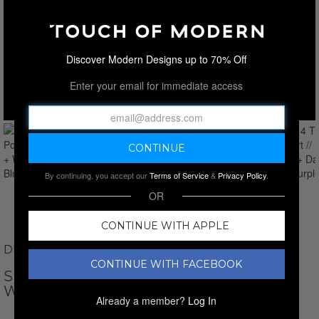
Discover Modern Designs up to 70% Off
Enter your email for immediate access
By continuing, you accept our
Terms of Service
&
Privacy Policy
.
OR
CONTINUE WITH APPLE
DEWBERRY
CONTINUE WITH FACEBOOK
SET OF 4 TIPPED POLO SHIRT // BLACK +
WHITE + DARK BLUE + PURPLE
Already a member?
Log In