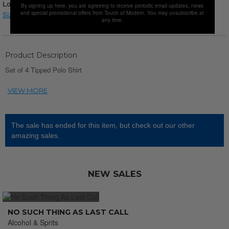
Login for Price
By signing up here, you are agreeing to receive periodic email updates, news
and special promotional offers from Touch of Modern. You may unsubscribe at
Size chart
any time.
Product Description
Set of 4 Tipped Polo Shirt
The sale has ended for this item, but check out our other
amazing sales.
NEW SALES
NO SUCH THING AS LAST CALL
Alcohol & Sprits