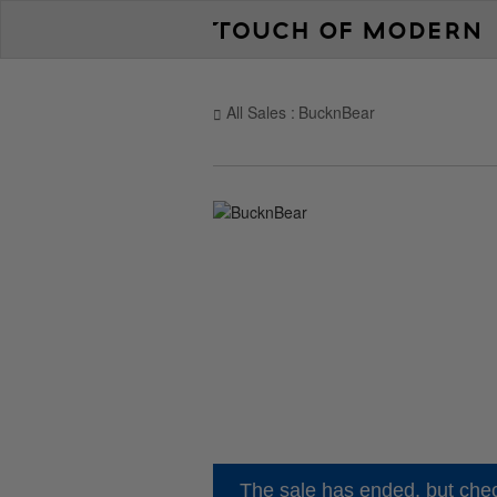
All Sales
BucknBear
The sale has ended, but chec