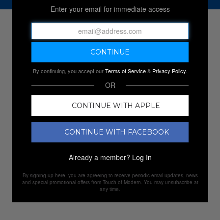
Enter your email for immediate access
NEW SALES
By continuing, you accept our
Terms of Service
&
Privacy Policy
.
OR
CONTINUE WITH APPLE
CONTINUE WITH FACEBOOK
Already a member?
Log In
By signing up here, you are agreeing to receive periodic email updates, news
and special promotional offers from Touch of Modern. You may unsubscribe at
any time.