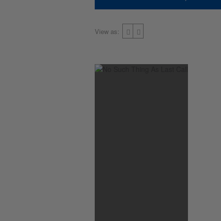
View as: