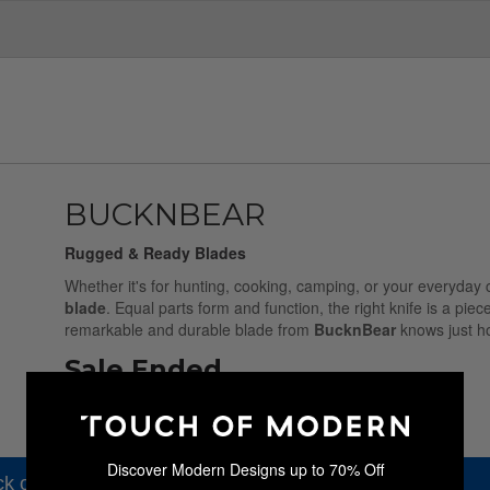
BUCKNBEAR
Rugged & Ready Blades
Whether it's for hunting, cooking, camping, or your everyday 
blade
. Equal parts form and function, the right knife is a piec
remarkable and durable blade from
BucknBear
knows just ho
Sale Ended
Discover Modern Designs up to 70% Off
k out our other amazing sales.