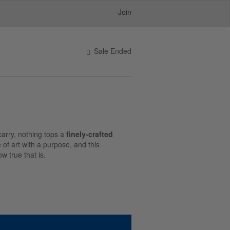
Join
Sale Ended
carry, nothing tops a
finely-crafted
e of art with a purpose, and this
w true that is.