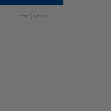
Sort by: